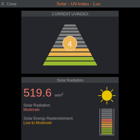
X
Solar - UV-Index - Lux
Close
CURRENT UVINDEX
4
Solar Radiation
519.6
2
w/m
Solar Radiation:
Moderate
Solar Energy Replenishment:
Low to Moderate