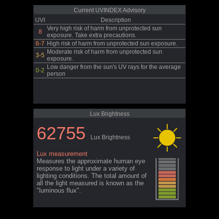
Current UVINDEX Advisory
UVI
Description
Very high risk of harm from unprotected sun
8
exposure. Take extra precautions.
6-7
High risk of harm from unprotected sun exposure.
Moderate risk of harm from unprotected sun
3-5
exposure.
Low danger from the sun's UV rays for the average
0-2
person
Lux Brightness
62755
Lux Brightness
Lux measurement
Measures the approximate human eye
response to light under a variety of
lighting conditions. The total amount of
all the light measured is known as the
"luminous flux".